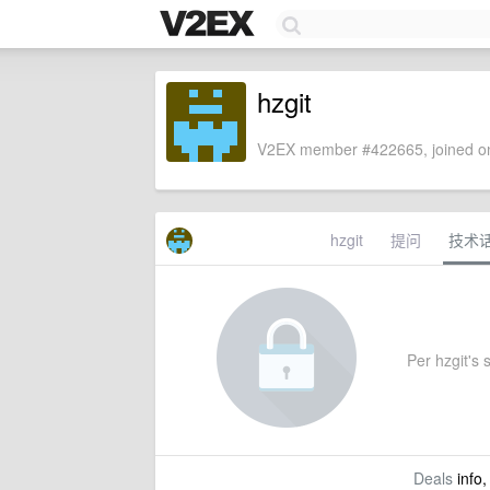
hzgit
V2EX member #422665, joined on
hzgit
提问
技术
Per hzgit's s
Deals
info,