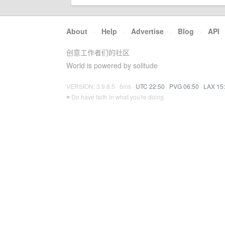
About
·
Help
·
Advertise
·
Blog
·
API
创意工作者们的社区
World is powered by solitude
VERSION: 3.9.8.5 · 6ms ·
UTC 22:50
·
PVG 06:50
·
LAX 15
♥ Do have faith in what you're doing.