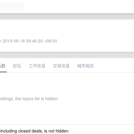
 2019-06-18 09:46:30 +08:00
话题
好玩
工作信息
交易信息
城市相关
ettings, the topics list is hidden
 including closed deals, is not hidden