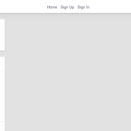
Home
Sign Up
Sign In