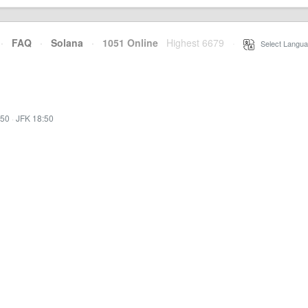
·
FAQ
·
Solana
·
1051 Online
Highest 6679
·
Select Langua
:50
·
JFK 18:50