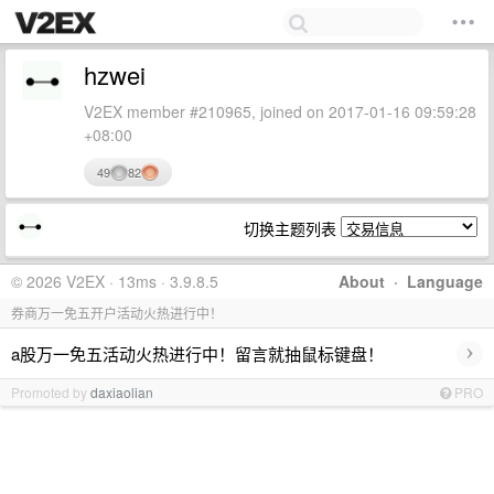
hzwei
V2EX member #210965, joined on 2017-01-16 09:59:28
+08:00
49
82
切换主题列表
© 2026 V2EX · 13ms · 3.9.8.5
About
·
Language
券商万一免五开户活动火热进行中！
›
a股万一免五活动火热进行中！留言就抽鼠标键盘！
Promoted by
daxiaolian
PRO