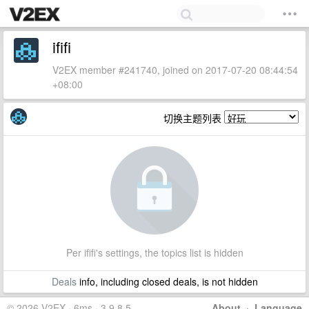
ififi
V2EX member #241740, joined on 2017-07-20 08:44:54
+08:00
切换主题列表
Per ififi's settings, the topics list is hidden
Deals
info, including closed deals, is not hidden
© 2026 V2EX · 6ms · 3.9.8.5
About
·
Language