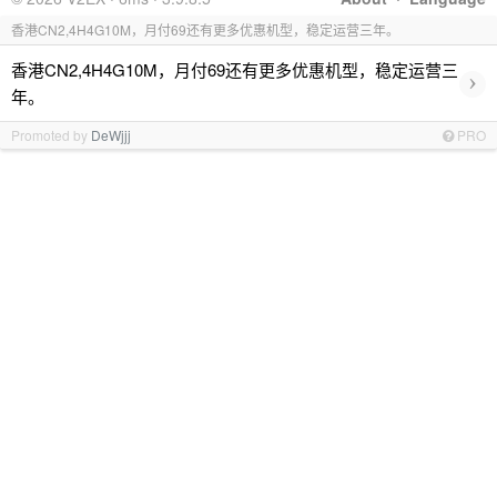
香港CN2,4H4G10M，月付69还有更多优惠机型，稳定运营三年。
香港CN2,4H4G10M，月付69还有更多优惠机型，稳定运营三
›
年。
Promoted by
DeWjjj
PRO