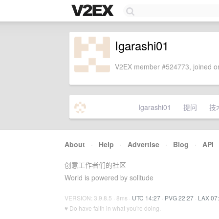
Igarashi01
V2EX member #524773, joined on
Igarashi01
提问
技
About
·
Help
·
Advertise
·
Blog
·
API
创意工作者们的社区
World is powered by solitude
VERSION: 3.9.8.5 · 8ms ·
UTC 14:27
·
PVG 22:27
·
LAX 07
♥ Do have faith in what you're doing.