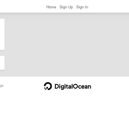
Home
Sign Up
Sign In
ge