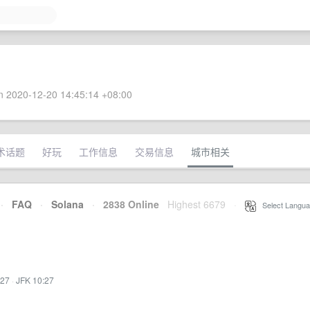
 2020-12-20 14:45:14 +08:00
术话题
好玩
工作信息
交易信息
城市相关
·
FAQ
·
Solana
·
2838 Online
Highest 6679
·
Select Langua
:27
·
JFK 10:27