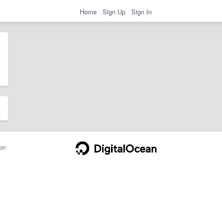
Home
Sign Up
Sign In
ge