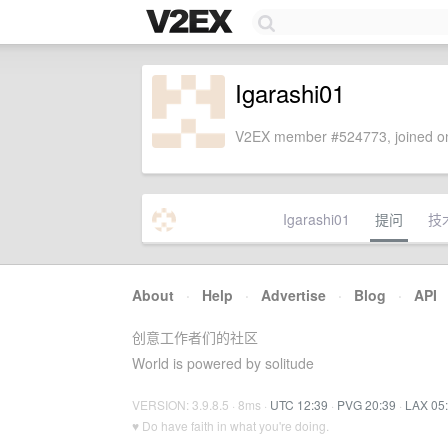
Igarashi01
V2EX member #524773, joined on
Igarashi01
提问
技
About
·
Help
·
Advertise
·
Blog
·
API
创意工作者们的社区
World is powered by solitude
VERSION: 3.9.8.5 · 8ms ·
UTC 12:39
·
PVG 20:39
·
LAX 05
♥ Do have faith in what you're doing.