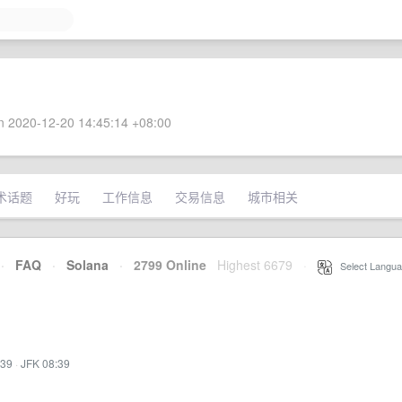
 2020-12-20 14:45:14 +08:00
术话题
好玩
工作信息
交易信息
城市相关
·
FAQ
·
Solana
·
2799 Online
Highest 6679
·
Select Langua
:39
·
JFK 08:39