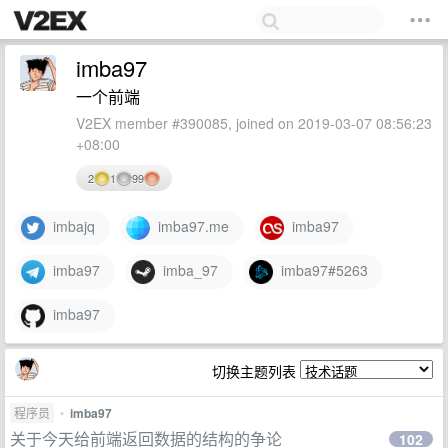
imba97
一个前端
V2EX member #390085, joined on 2019-03-07 08:56:23
+08:00
2
1
99
imbajq
imba97.me
imba97
imba97
imba_97
imba97#5263
imba97
切换主题列表
程序员
•
imba97
关于今天给前端返回数据的结构的争论
102