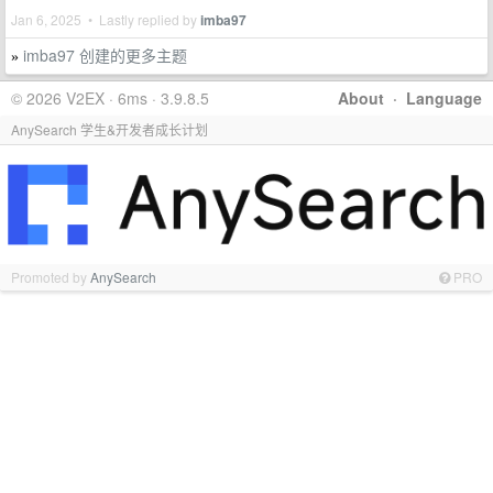
Jan 6, 2025 • Lastly replied by
imba97
imba97 创建的更多主题
»
© 2026 V2EX · 6ms · 3.9.8.5
About
·
Language
AnySearch 学生&开发者成长计划
Promoted by
AnySearch
PRO