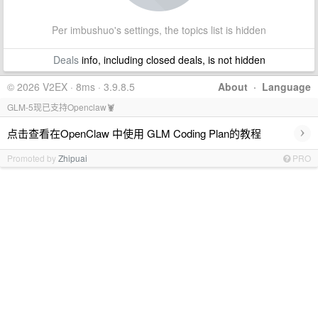
Per imbushuo's settings, the topics list is hidden
Deals
info, including closed deals, is not hidden
© 2026 V2EX · 8ms · 3.9.8.5
About
·
Language
GLM-5现已支持Openclaw🦞
›
点击查看在OpenClaw 中使用 GLM Coding Plan的教程
Promoted by
Zhipuai
PRO