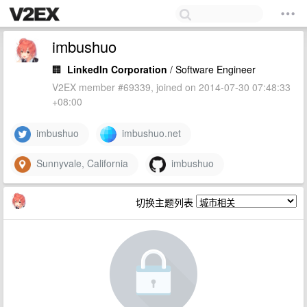
imbushuo
🏢
LinkedIn Corporation
/ Software Engineer
V2EX member #69339, joined on 2014-07-30 07:48:33
+08:00
imbushuo
imbushuo.net
Sunnyvale, California
imbushuo
切换主题列表