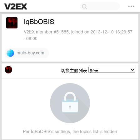
IqBbOBIS
V2EX member #51585, joined on 2013-12-10 16:29:57
+08:00
mule-buy.com
切换主题列表
Per IqBbOBIS's settings, the topics list is hidden