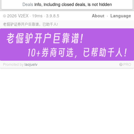
Deals
info, including closed deals, is not hidden
© 2026 V2EX · 19ms · 3.9.8.5
About
·
Language
老倔驴证券开户巨靠谱，已助千人!
Promoted by
laojuelv
PRO