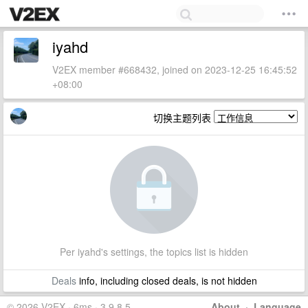
iyahd
V2EX member #668432, joined on 2023-12-25 16:45:52
+08:00
切换主题列表
Per iyahd's settings, the topics list is hidden
Deals
info, including closed deals, is not hidden
© 2026 V2EX · 6ms · 3.9.8.5
About
·
Language