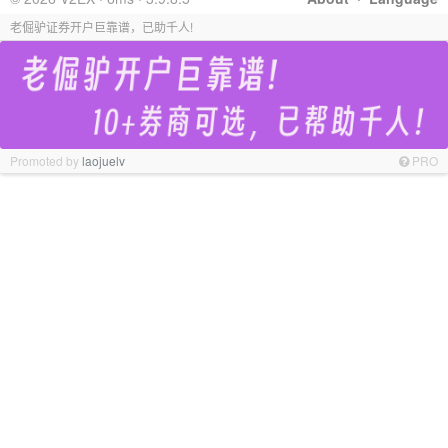
老倔驴证券开户巨靠谱，已助千人!
Promoted by
laojuelv
PRO