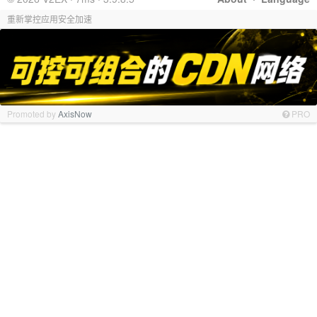
重新掌控应用安全加速
Promoted by
AxisNow
PRO