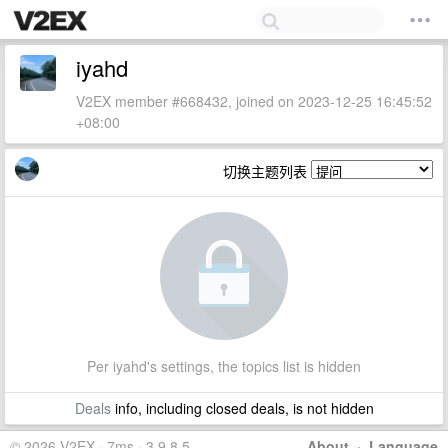
iyahd
V2EX member #668432, joined on 2023-12-25 16:45:52
+08:00
切换主题列表
Per iyahd's settings, the topics list is hidden
Deals
info, including closed deals, is not hidden
© 2026 V2EX · 7ms · 3.9.8.5
About
·
Language