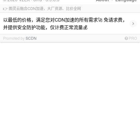
👉 图灵云融合CDN加速，大厂资源、比价全网
以最低的价格，满足您对CDN加速的所有需求🚀 免请求费，
›
并提供安全防护功能，仅计费正常流量💰
Promoted by
SCDN
PRO