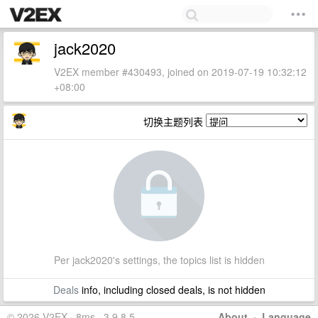
jack2020
V2EX member #430493, joined on 2019-07-19 10:32:12
+08:00
切换主题列表
Per jack2020's settings, the topics list is hidden
Deals
info, including closed deals, is not hidden
© 2026 V2EX · 8ms · 3.9.8.5
About
·
Language