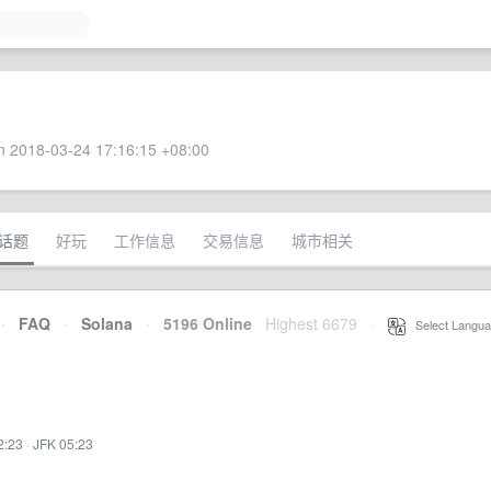
 2018-03-24 17:16:15 +08:00
话题
好玩
工作信息
交易信息
城市相关
·
FAQ
·
Solana
·
5196 Online
Highest 6679
·
Select Langua
2:23
·
JFK 05:23