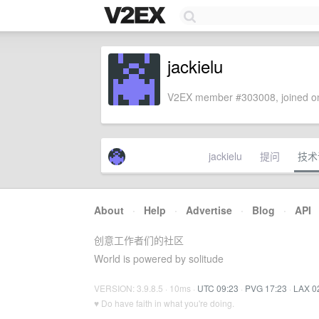
jackielu
V2EX member #303008, joined on
jackielu
提问
技术
About
·
Help
·
Advertise
·
Blog
·
API
创意工作者们的社区
World is powered by solitude
VERSION: 3.9.8.5 · 10ms ·
UTC 09:23
·
PVG 17:23
·
LAX 0
♥ Do have faith in what you're doing.