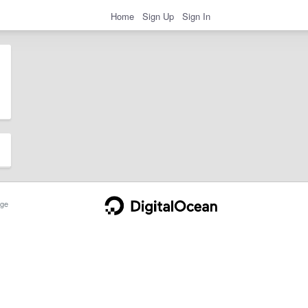
Home
Sign Up
Sign In
ge