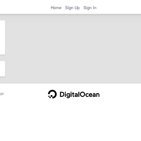
Home
Sign Up
Sign In
ge