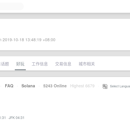
 2019-10-18 13:48:19 +08:00
术话题
好玩
工作信息
交易信息
城市相关
·
FAQ
·
Solana
·
5243 Online
Highest 6679
·
Select Langua
1:31
·
JFK 04:31