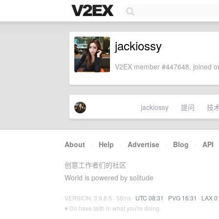
jackiossy
V2EX member #447648, joined on
jackiossy
提问
技
About
·
Help
·
Advertise
·
Blog
·
API
创意工作者们的社区
World is powered by solitude
VERSION: 3.9.8.5 · 58ms ·
UTC 08:31
·
PVG 16:31
·
LAX 0
♥ Do have faith in what you're doing.