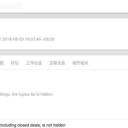
 2018-08-03 18:03:49 +08:00
题
好玩
工作信息
交易信息
城市相关
ttings, the topics list is hidden
 including closed deals, is not hidden