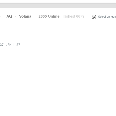
·
FAQ
·
Solana
·
2655 Online
Highest 6679
·
Select Langua
:37
·
JFK 11:37