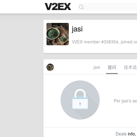
jasi
V2EX member #338354, joined on
jasi
提问
技术话
Per jasi's se
Deals
info,