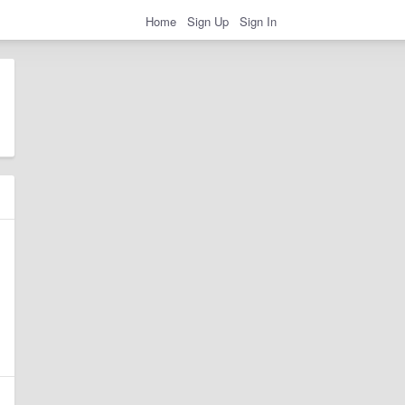
Home
Sign Up
Sign In