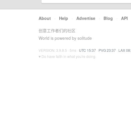
About
·
Help
·
Advertise
·
Blog
·
API
创意工作者们的社区
World is powered by solitude
VERSION: 3.9.8.5 · 5ms ·
UTC 15:37
·
PVG 23:37
·
LAX 08
♥ Do have faith in what you're doing.