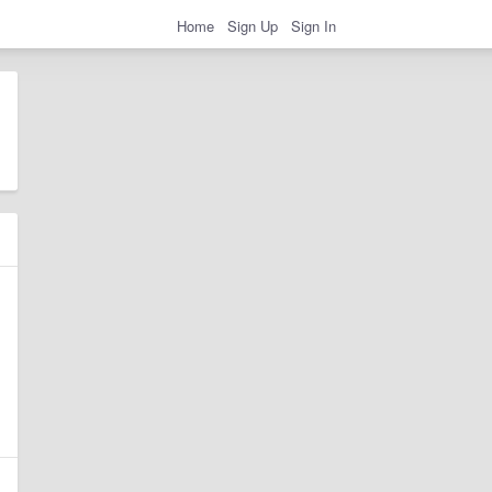
Home
Sign Up
Sign In