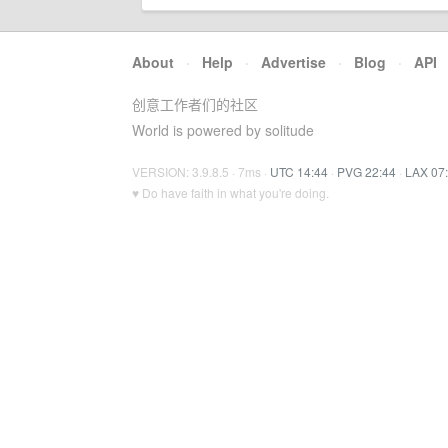
About
·
Help
·
Advertise
·
Blog
·
API
创意工作者们的社区
World is powered by solitude
VERSION: 3.9.8.5 · 7ms ·
UTC 14:44
·
PVG 22:44
·
LAX 07
♥ Do have faith in what you're doing.