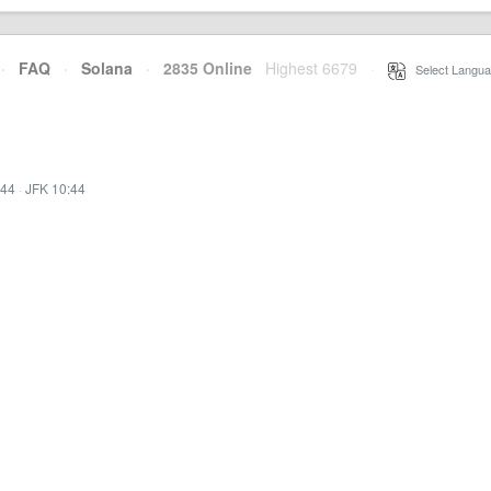
·
FAQ
·
Solana
·
2835 Online
Highest 6679
·
Select Langua
:44
·
JFK 10:44