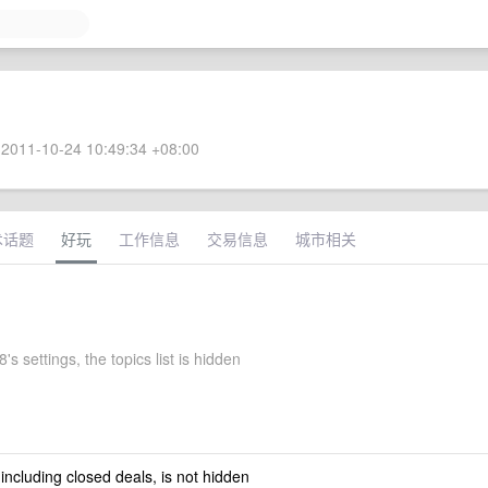
2011-10-24 10:49:34 +08:00
术话题
好玩
工作信息
交易信息
城市相关
's settings, the topics list is hidden
 including closed deals, is not hidden