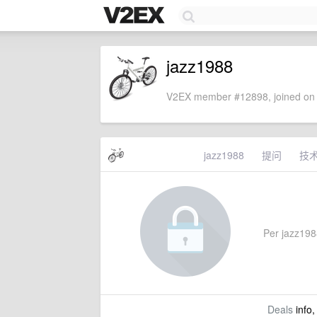
jazz1988
V2EX member #12898, joined on 
jazz1988
提问
技
Per jazz1988
Deals
info,