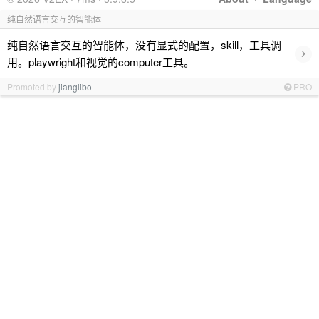
纯自然语言交互的智能体
纯自然语言交互的智能体，没有显式的配置，skill，工具调
›
用。playwright和视觉的computer工具。
Promoted by
jianglibo
PRO