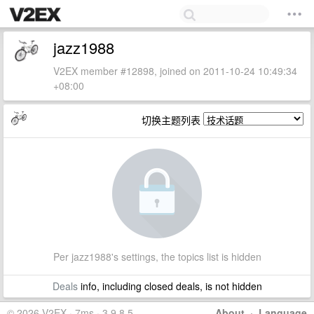
jazz1988
V2EX member #12898, joined on 2011-10-24 10:49:34
+08:00
切换主题列表
Per jazz1988's settings, the topics list is hidden
Deals
info, including closed deals, is not hidden
© 2026 V2EX · 7ms · 3.9.8.5
About
·
Language