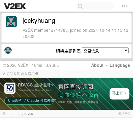
jeckyhuang
V2EX member #714785, joined on 2024-10-14 11:15:12
+08:00
切换主题列表
© 2026 V2EX · 16ms · 3.9.8.5
About
·
Language
AI订阅专用虚拟信用卡
Promoted by
rdvcc
PRO