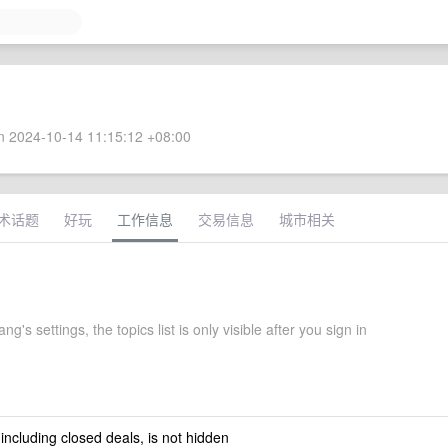
 2024-10-14 11:15:12 +08:00
术话题
好玩
工作信息
交易信息
城市相关
g's settings, the topics list is only visible after you sign in
 including closed deals, is not hidden