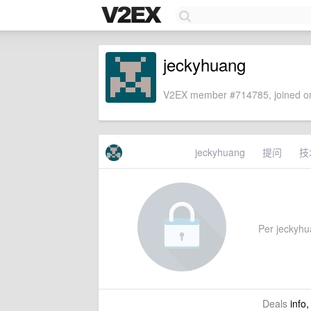
jeckyhuang
V2EX member #714785, joined on
jeckyhuang
提问
技
Per jeckyhuan
Deals
info,