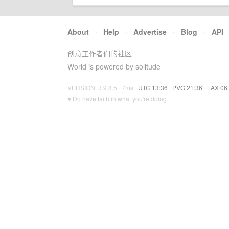
About
·
Help
·
Advertise
·
Blog
·
API
创意工作者们的社区
World is powered by solitude
VERSION: 3.9.8.5 · 7ms ·
UTC 13:36
·
PVG 21:36
·
LAX 06
♥ Do have faith in what you're doing.