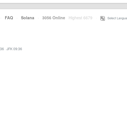
·
FAQ
·
Solana
·
3056 Online
Highest 6679
·
Select Langua
:36
·
JFK 09:36