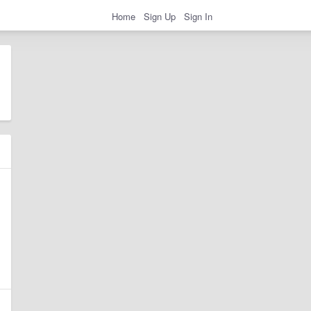
Home
Sign Up
Sign In