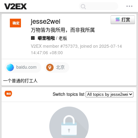
jesse2wei
打赏
万物皆为我所用，而非我所属
🏢
噼里啪啦
/ 老板
V2EX member #757373, joined on 2025-07-14
14:47:06 +08:00
baidu.com
北京
一个普通的打工人
Switch topics list