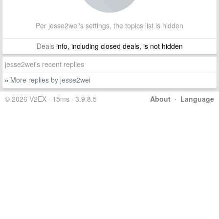
Per jesse2wei's settings, the topics list is hidden
Deals
info, including closed deals, is not hidden
jesse2wei's recent replies
More replies by jesse2wei
»
© 2026 V2EX · 15ms · 3.9.8.5
About
·
Language