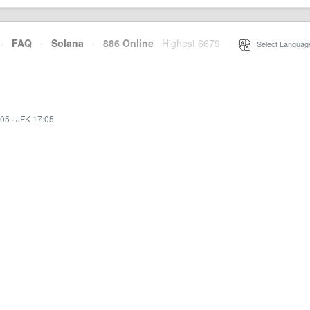
·
FAQ
·
Solana
·
886 Online
Highest 6679
·
Select Languag
:05
·
JFK 17:05