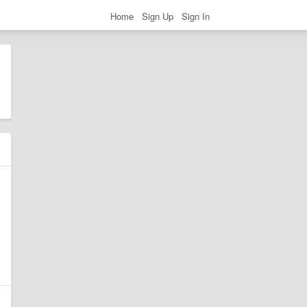
Home
Sign Up
Sign In