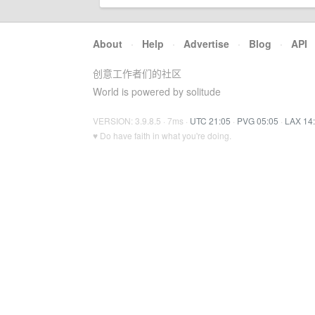
About
·
Help
·
Advertise
·
Blog
·
API
创意工作者们的社区
World is powered by solitude
VERSION: 3.9.8.5 · 7ms ·
UTC 21:05
·
PVG 05:05
·
LAX 14
♥ Do have faith in what you're doing.