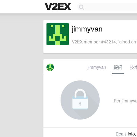
jimmyvan
V2EX member #43214, joined on 
jimmyvan
提问
技
Per jimmyvan
Deals
info,