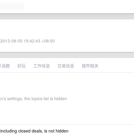
2013-08-05 19:42:43 +08:00
术话题
好玩
工作信息
交易信息
城市相关
's settings, the topics list is hidden
 including closed deals, is not hidden