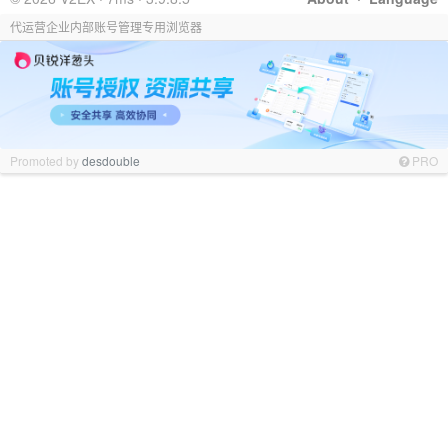
代运营企业内部账号管理专用浏览器
Promoted by
desdouble
PRO