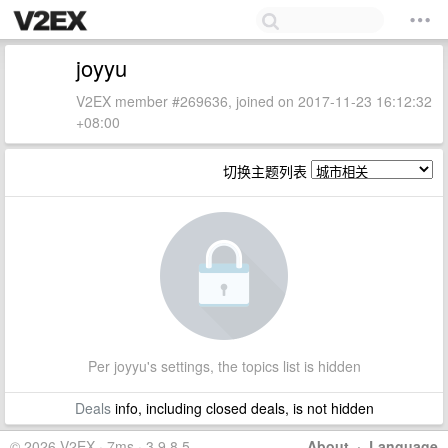
joyyu
V2EX member #269636, joined on 2017-11-23 16:12:32
+08:00
切换主题列表
Per joyyu's settings, the topics list is hidden
Deals
info, including closed deals, is not hidden
© 2026 V2EX · 7ms · 3.9.8.5
About
·
Language