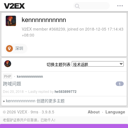
kennnnnnnnnnn
V2EX member #368239, joined on 2018-12-05 17:14:43
+08:00
深圳
切换主题列表
PHP
•
kennnnnnnnnnn
跨域问题
1
Dec 20, 2018 • Lastly replied by
he583899772
kennnnnnnnnnn 创建的更多主题
»
© 2026 V2EX · 9ms · 3.9.8.5
About
·
Language
老倔驴证券开户巨靠谱，已助千人!