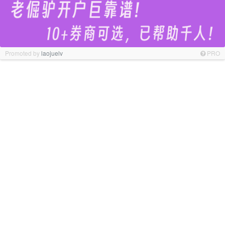
Promoted by
laojuelv
PRO