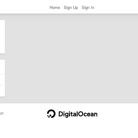
Home
Sign Up
Sign In
ge