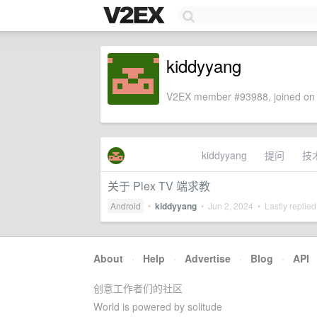
kiddyyang
V2EX member #93988, joined on 
kiddyyang
提问
技
关于 Plex TV 端求教
Android
•
kiddyyang
•
Jun 2, 2024
• Lastly replie
About
·
Help
·
Advertise
·
Blog
·
API
创意工作者们的社区
World is powered by solitude