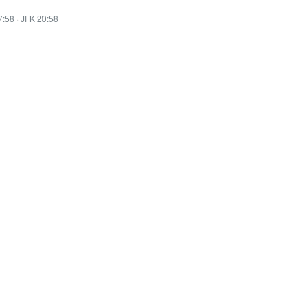
7:58
·
JFK 20:58