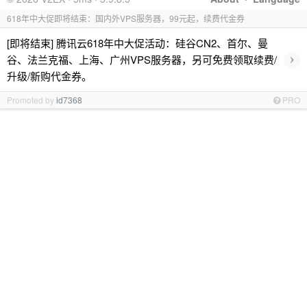
618年中大促即将结束：国内外VPS服务器，99元起，续费代金券
[即将结束] 腾讯云618年中大促活动：硅谷CN2、首尔、曼
›
谷、法兰克福、上海、广州VPS服务器，另可免费领取续费/
升级/新购代金券。
Promoted by
id7368
PRO