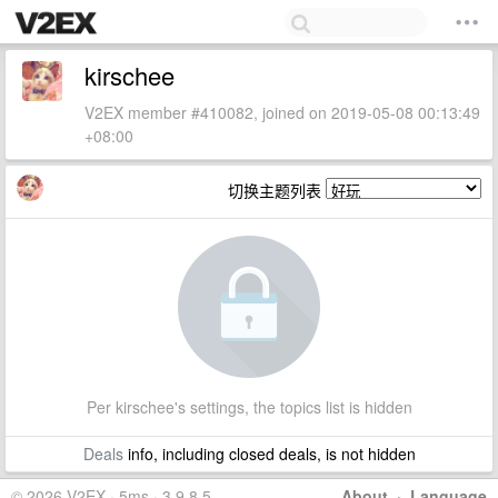
kirschee
V2EX member #410082, joined on 2019-05-08 00:13:49
+08:00
切换主题列表
Per kirschee's settings, the topics list is hidden
Deals
info, including closed deals, is not hidden
© 2026 V2EX · 5ms · 3.9.8.5
About
·
Language