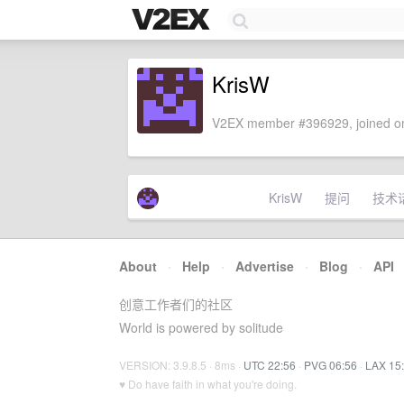
KrisW
V2EX member #396929, joined on
KrisW
提问
技术
About
·
Help
·
Advertise
·
Blog
·
API
创意工作者们的社区
World is powered by solitude
VERSION: 3.9.8.5 · 8ms ·
UTC 22:56
·
PVG 06:56
·
LAX 15
♥ Do have faith in what you're doing.