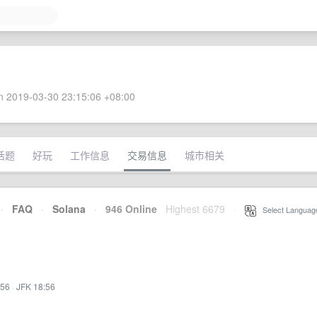
 2019-03-30 23:15:06 +08:00
话题
好玩
工作信息
交易信息
城市相关
·
FAQ
·
Solana
·
946 Online
Highest 6679
·
Select Languag
:56
·
JFK 18:56