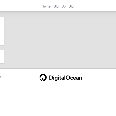
Home
Sign Up
Sign In
e