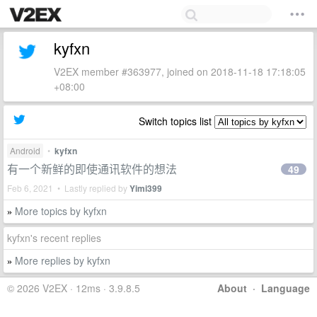
kyfxn
V2EX member #363977, joined on 2018-11-18 17:18:05
+08:00
Switch topics list
Android
•
kyfxn
有一个新鲜的即使通讯软件的想法
49
Feb 6, 2021 • Lastly replied by
Yimi399
More topics by kyfxn
»
kyfxn's recent replies
More replies by kyfxn
»
© 2026 V2EX · 12ms · 3.9.8.5
About
·
Language