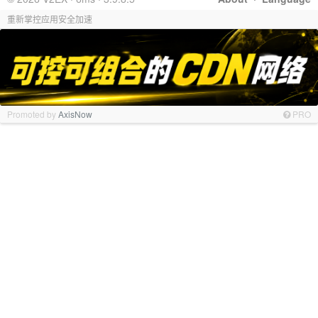
重新掌控应用安全加速
Promoted by
AxisNow
PRO