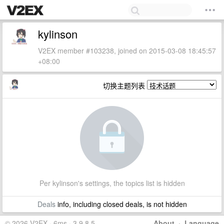
kylinson
V2EX member #103238, joined on 2015-03-08 18:45:57
+08:00
切换主题列表
Per kylinson's settings, the topics list is hidden
Deals
info, including closed deals, is not hidden
© 2026 V2EX · 6ms · 3.9.8.5
About
·
Language