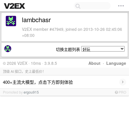
lambchasr
V2EX member #47949, joined on 2013-10-26 02:45:06
+08:00
切换主题列表
© 2026 V2EX · 10ms · 3.9.8.5
About
·
Language
顶级 AI 接口，史上最低价！
›
400+主流大模型，点击下方即刻体验
Promoted by
ergou915
PRO