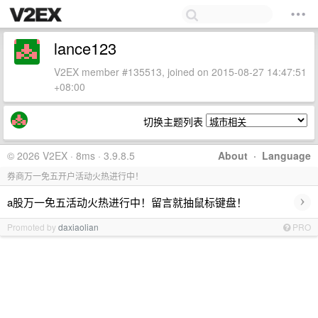
lance123
V2EX member #135513, joined on 2015-08-27 14:47:51
+08:00
切换主题列表
© 2026 V2EX · 8ms · 3.9.8.5
About
·
Language
券商万一免五开户活动火热进行中！
›
a股万一免五活动火热进行中！留言就抽鼠标键盘！
Promoted by
daxiaolian
PRO