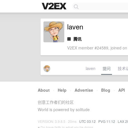
laven
🏢
腾讯
V2EX member #24589, joined on 
laven
提问
技术
About
·
Help
·
Advertise
·
Blog
·
API
创意工作者们的社区
World is powered by solitude
VERSION: 3.9.8.5 · 20ms ·
UTC 03:12
·
PVG 11:12
·
LAX 2
♥ Do have faith in what you're doing.