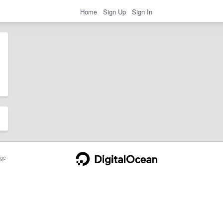
Home
Sign Up
Sign In
ge