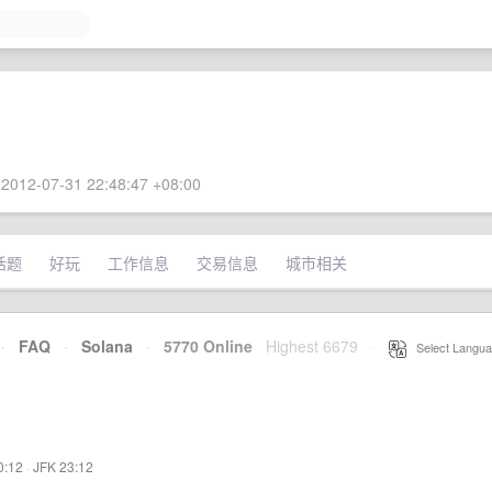
2012-07-31 22:48:47 +08:00
话题
好玩
工作信息
交易信息
城市相关
·
FAQ
·
Solana
·
5770 Online
Highest 6679
·
Select Langua
0:12
·
JFK 23:12