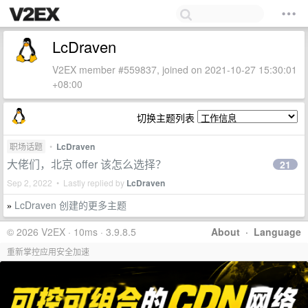
LcDraven
V2EX member #559837, joined on 2021-10-27 15:30:01
+08:00
切换主题列表
职场话题
•
LcDraven
大佬们，北京 offer 该怎么选择？
21
Sep 2, 2022 • Lastly replied by
LcDraven
LcDraven 创建的更多主题
»
© 2026 V2EX · 10ms · 3.9.8.5
About
·
Language
重新掌控应用安全加速