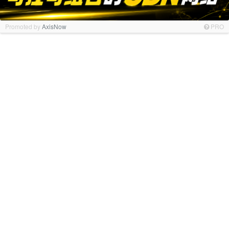
Promoted by
AxisNow
PRO