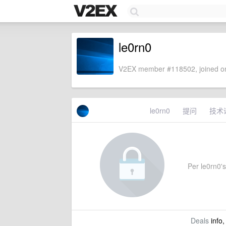
le0rn0
V2EX member #118502, joined on
le0rn0
提问
技术
Per le0rn0's 
Deals
info,