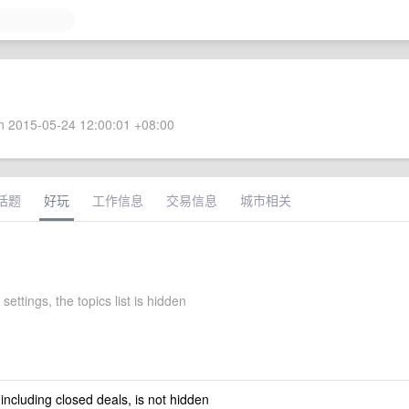
 2015-05-24 12:00:01 +08:00
话题
好玩
工作信息
交易信息
城市相关
settings, the topics list is hidden
 including closed deals, is not hidden