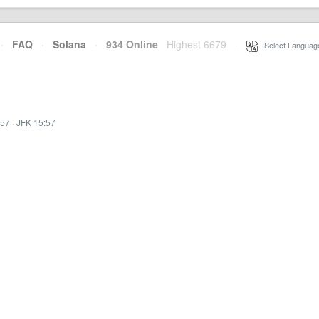
·
FAQ
·
Solana
·
934 Online
Highest 6679
·
Select Languag
:57
·
JFK 15:57