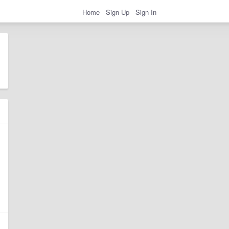
Home
Sign Up
Sign In