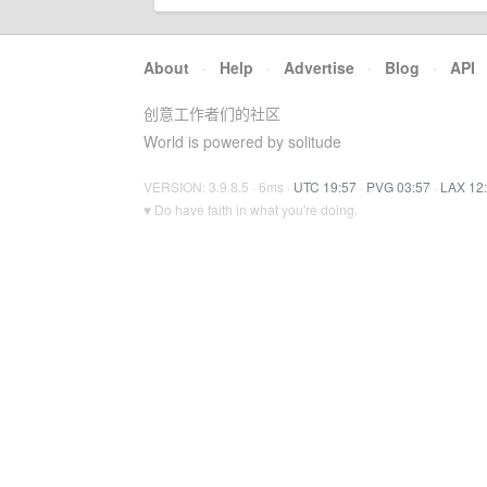
About
·
Help
·
Advertise
·
Blog
·
API
创意工作者们的社区
World is powered by solitude
VERSION: 3.9.8.5 · 6ms ·
UTC 19:57
·
PVG 03:57
·
LAX 12
♥ Do have faith in what you're doing.