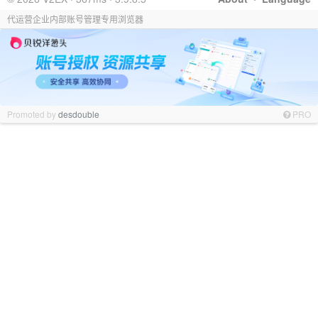
代运营企业内部账号管理专用浏览器
Promoted by
desdouble
PRO