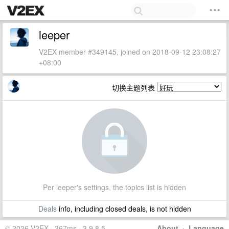
leeper
V2EX member #349145, joined on 2018-09-12 23:08:27
+08:00
切换主题列表
Per leeper's settings, the topics list is hidden
Deals
info, including closed deals, is not hidden
© 2026 V2EX · 367ms · 3.9.8.5
About
·
Language