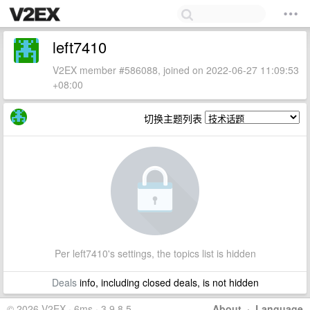
left7410
V2EX member #586088, joined on 2022-06-27 11:09:53
+08:00
切换主题列表
Per left7410's settings, the topics list is hidden
Deals
info, including closed deals, is not hidden
© 2026 V2EX · 6ms · 3.9.8.5
About
·
Language