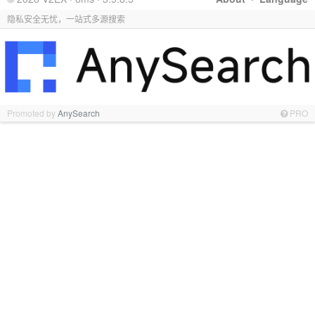
隐私安全无忧，一站式多源搜索
Promoted by
AnySearch
PRO