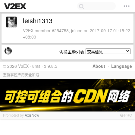
leishi1313
V2EX member #254758, joined on 2017-09-17 01:15:22
+08:00
切换主题列表
© 2026 V2EX · 8ms · 3.9.8.5
About
·
Language
重新掌控应用安全加速
Promoted by
AxisNow
PRO