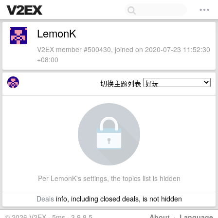
LemonK
V2EX member #500430, joined on 2020-07-23 11:52:30
+08:00
切换主题列表
Per LemonK's settings, the topics list is hidden
Deals
info, including closed deals, is not hidden
© 2026 V2EX · 5ms · 3.9.8.5
About
·
Language