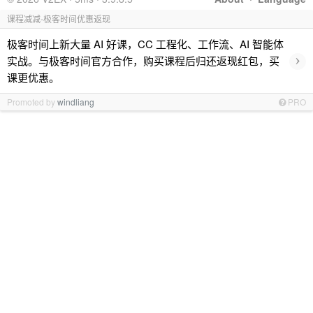
课程减减-极客时间优惠返现
极客时间上新大量 AI 好课，CC 工程化、工作流、AI 智能体
›
实战。与极客时间官方合作，购买课程后归还返现红包，买
课更优惠。
Promoted by
windliang
PRO