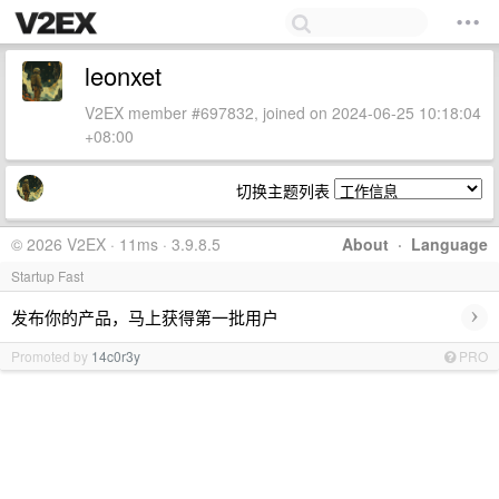
leonxet
V2EX member #697832, joined on 2024-06-25 10:18:04
+08:00
切换主题列表
© 2026 V2EX · 11ms · 3.9.8.5
About
·
Language
Startup Fast
›
发布你的产品，马上获得第一批用户
Promoted by
14c0r3y
PRO