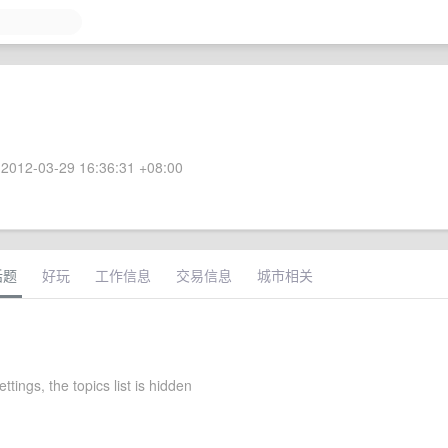
2012-03-29 16:36:31 +08:00
话题
好玩
工作信息
交易信息
城市相关
ettings, the topics list is hidden