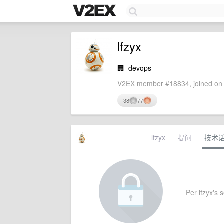
lfzyx
🏢
devops
V2EX member #18834, joined on 
38
77
lfzyx
提问
技术
Per lfzyx's s