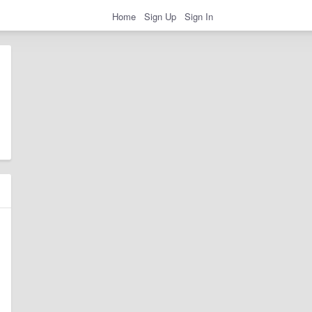
Home
Sign Up
Sign In