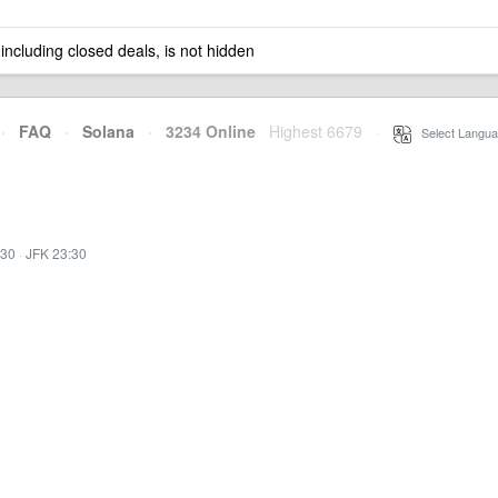
 including closed deals, is not hidden
·
FAQ
·
Solana
·
3234 Online
Highest 6679
·
Select Langua
:30
·
JFK 23:30