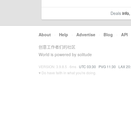
Deals
info,
About
·
Help
·
Advertise
·
Blog
·
API
创意工作者们的社区
World is powered by solitude
VERSION: 3.9.8.5 · 6ms ·
UTC 03:30
·
PVG 11:30
·
LAX 20
♥ Do have faith in what you're doing.