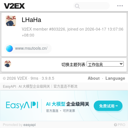
LHaHa
V2EX member #803226, joined on 2026-04-17 13:07:06
+08:00
www.msutools.cn/
切换主题列表
© 2026 V2EX · 9ms · 3.9.8.5
About
·
Language
EasyAPI · AI 大模型企业级网关｜官方直连不断流
Promoted by
easyapi
PRO