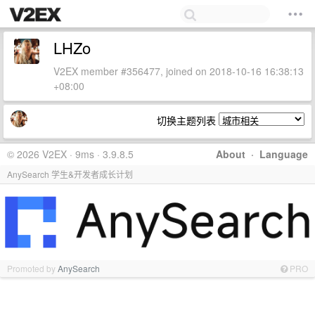
LHZo
V2EX member #356477, joined on 2018-10-16 16:38:13
+08:00
切换主题列表
© 2026 V2EX · 9ms · 3.9.8.5
About
·
Language
AnySearch 学生&开发者成长计划
Promoted by
AnySearch
PRO