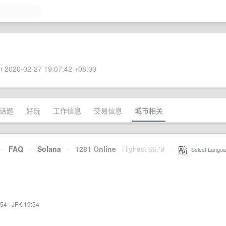
 2020-02-27 19:07:42 +08:00
话题
好玩
工作信息
交易信息
城市相关
·
FAQ
·
Solana
·
1281 Online
Highest 6679
·
Select Langua
:54
·
JFK 19:54