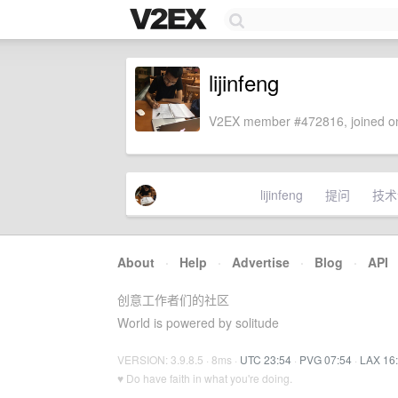
lijinfeng
V2EX member #472816, joined on
lijinfeng
提问
技术
About
·
Help
·
Advertise
·
Blog
·
API
创意工作者们的社区
World is powered by solitude
VERSION: 3.9.8.5 · 8ms ·
UTC 23:54
·
PVG 07:54
·
LAX 16
♥ Do have faith in what you're doing.