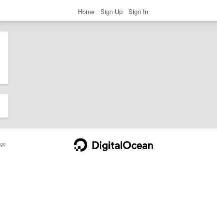
Home
Sign Up
Sign In
ge