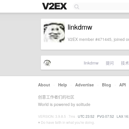
linkdmw
V2EX member #471445, joined on
linkdmw
提问
技术
About
·
Help
·
Advertise
·
Blog
·
API
创意工作者们的社区
World is powered by solitude
VERSION: 3.9.8.5 · 7ms ·
UTC 23:52
·
PVG 07:52
·
LAX 16
♥ Do have faith in what you're doing.