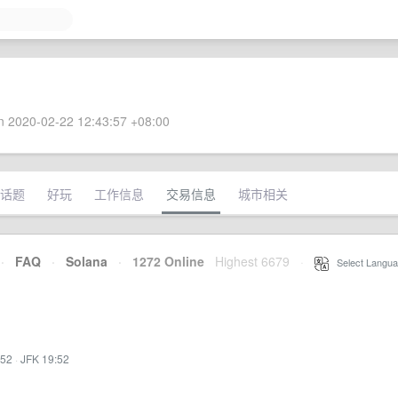
 2020-02-22 12:43:57 +08:00
话题
好玩
工作信息
交易信息
城市相关
·
FAQ
·
Solana
·
1272 Online
Highest 6679
·
Select Langua
:52
·
JFK 19:52