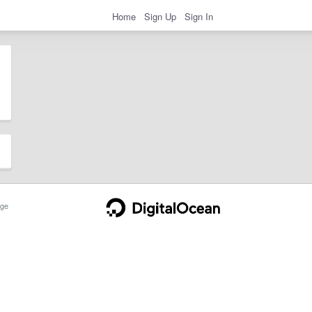
Home
Sign Up
Sign In
ge