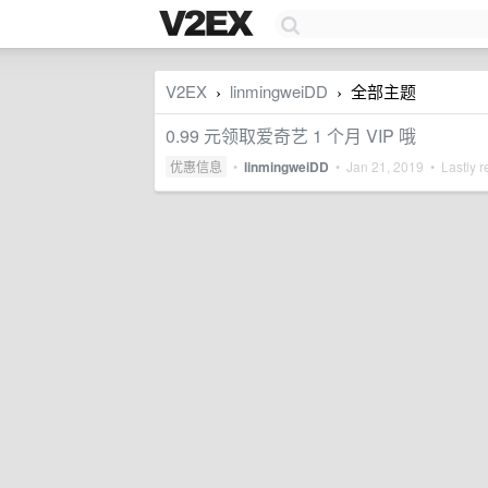
V2EX
linmingweiDD
全部主题
›
›
0.99 元领取爱奇艺 1 个月 VIP 哦
优惠信息
•
linmingweiDD
•
Jan 21, 2019
• Lastly r