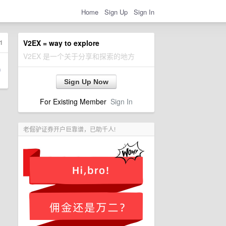
Home
Sign Up
Sign In
1
V2EX = way to explore
V2EX 是一个关于分享和探索的地方
Sign Up Now
For Existing Member
Sign In
老倔驴证券开户巨靠谱，已助千人!