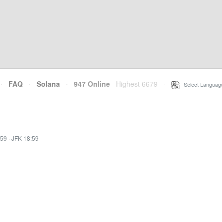
·
FAQ
·
Solana
·
947 Online
Highest 6679
·
Select Languag
:59
·
JFK 18:59