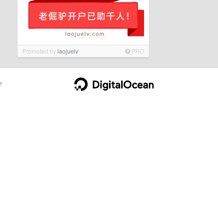
Promoted by
laojuelv
PRO
e