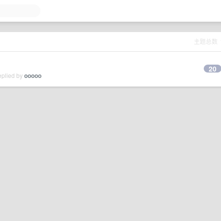
主题总数
20
eplied by
ooooo