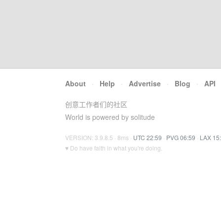
About
·
Help
·
Advertise
·
Blog
·
API
创意工作者们的社区
World is powered by solitude
VERSION: 3.9.8.5 · 8ms ·
UTC 22:59
·
PVG 06:59
·
LAX 15
♥ Do have faith in what you're doing.