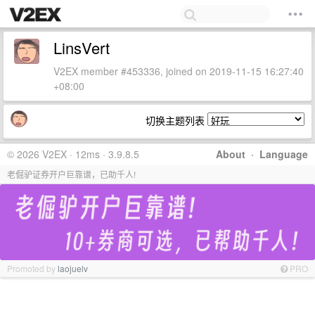
LinsVert
V2EX member #453336, joined on 2019-11-15 16:27:40
+08:00
切换主题列表
© 2026 V2EX · 12ms · 3.9.8.5
About
·
Language
老倔驴证券开户巨靠谱，已助千人!
Promoted by
laojuelv
PRO