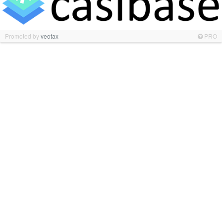
Promoted by
veotax
PRO