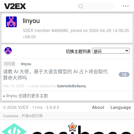
linyou
V2EX member #486985, joined on 2020-04-29 14:36:20
+08:00
切换主题列表
问与答
•
linyou
请教 AI 大佬，基于大语言模型的 AI 占卜将会取代
15
算命大师吗
Feb 12, 2025 • Lastly replied by
GabrielleBellamy
linyou 创建的更多主题
»
© 2026 V2EX · 11ms · 3.9.8.5
About
·
Language
Casibase - 开源AI知识库