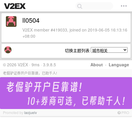
ll0504
V2EX member #419033, joined on 2019-06-05 16:13:16
+08:00
切换主题列表
© 2026 V2EX · 9ms · 3.9.8.5
About
·
Language
老倔驴证券开户巨靠谱，已助千人!
Promoted by
laojuelv
PRO