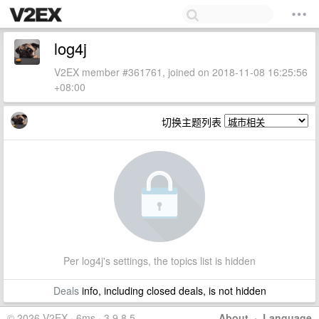
log4j
V2EX member #361761, joined on 2018-11-08 16:25:56
+08:00
切换主题列表
Per log4j's settings, the topics list is hidden
Deals
info, including closed deals, is not hidden
© 2026 V2EX · 6ms · 3.9.8.5
About
·
Language