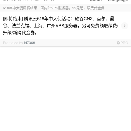
618年中大促即将结束：国内外VPS服务器，99元起，续费代金券
[即将结束] 腾讯云618年中大促活动：硅谷CN2、首尔、曼
›
谷、法兰克福、上海、广州VPS服务器，另可免费领取续费/
升级/新购代金券。
Promoted by
id7368
PRO