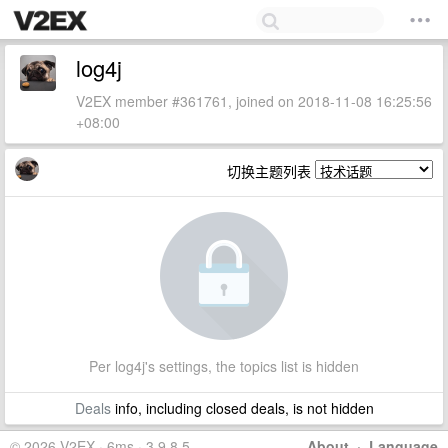
log4j
V2EX member #361761, joined on 2018-11-08 16:25:56
+08:00
切换主题列表
Per log4j's settings, the topics list is hidden
Deals
info, including closed deals, is not hidden
© 2026 V2EX · 6ms · 3.9.8.5
About
·
Language