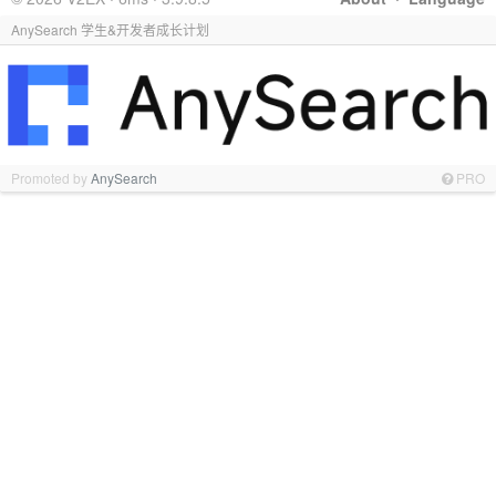
AnySearch 学生&开发者成长计划
Promoted by
AnySearch
PRO