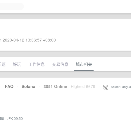
 2020-04-12 13:36:57 +08:00
话题
好玩
工作信息
交易信息
城市相关
·
FAQ
·
Solana
·
3051 Online
Highest 6679
·
Select Langua
:50
·
JFK 09:50