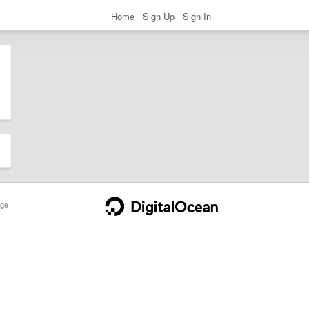
Home
Sign Up
Sign In
ge