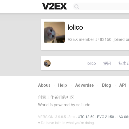
lolico
V2EX member #483150, joined on
lolico
提问
技术
About
·
Help
·
Advertise
·
Blog
·
API
创意工作者们的社区
World is powered by solitude
VERSION: 3.9.8.5 · 8ms ·
UTC 13:50
·
PVG 21:50
·
LAX 06
♥ Do have faith in what you're doing.