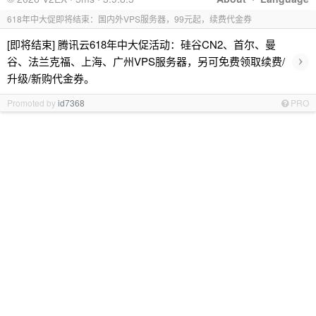
618年中大促即将结束：国内外VPS服务器，99元起，续费代金券
[即将结束] 腾讯云618年中大促活动：硅谷CN2、首尔、曼
›
谷、法兰克福、上海、广州VPS服务器，另可免费领取续费/
升级/新购代金券。
Promoted by
id7368
PRO