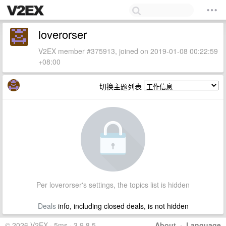
loverorser
V2EX member #375913, joined on 2019-01-08 00:22:59
+08:00
切换主题列表
Per loverorser's settings, the topics list is hidden
Deals
info, including closed deals, is not hidden
© 2026 V2EX · 5ms · 3.9.8.5
About
·
Language